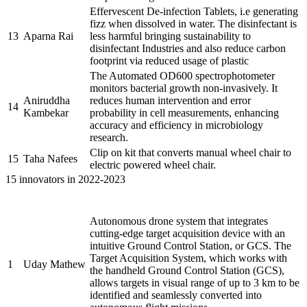
Effervescent De-infection Tablets, i.e generating
fizz when dissolved in water. The disinfectant is
13
Aparna Rai
less harmful bringing sustainability to
disinfectant Industries and also reduce carbon
footprint via reduced usage of plastic
The Automated OD600 spectrophotometer
monitors bacterial growth non-invasively. It
Aniruddha
reduces human intervention and error
14
Kambekar
probability in cell measurements, enhancing
accuracy and efficiency in microbiology
research.
Clip on kit that converts manual wheel chair to
15
Taha Nafees
electric powered wheel chair.
15 innovators in 2022-2023
Name of the
Sr.
Brief description of the Project
PRAYASEEs
Autonomous drone system that integrates
cutting-edge target acquisition device with an
intuitive Ground Control Station, or GCS. The
Target Acquisition System, which works with
1
Uday Mathew
the handheld Ground Control Station (GCS),
allows targets in visual range of up to 3 km to be
identified and seamlessly converted into