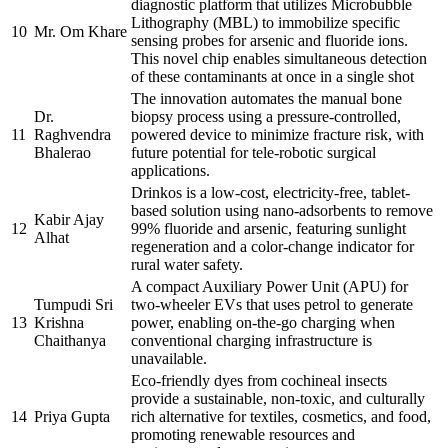
diagnostic platform that utilizes Microbubble
Lithography (MBL) to immobilize specific
10
Mr. Om Khare
sensing probes for arsenic and fluoride ions.
This novel chip enables simultaneous detection
of these contaminants at once in a single shot
The innovation automates the manual bone
Dr.
biopsy process using a pressure-controlled,
11
Raghvendra
powered device to minimize fracture risk, with
Bhalerao
future potential for tele-robotic surgical
applications.
Drinkos is a low-cost, electricity-free, tablet-
based solution using nano-adsorbents to remove
Kabir Ajay
12
99% fluoride and arsenic, featuring sunlight
Alhat
regeneration and a color-change indicator for
rural water safety.
A compact Auxiliary Power Unit (APU) for
Tumpudi Sri
two-wheeler EVs that uses petrol to generate
13
Krishna
power, enabling on-the-go charging when
Chaithanya
conventional charging infrastructure is
unavailable.
Eco-friendly dyes from cochineal insects
provide a sustainable, non-toxic, and culturally
14
Priya Gupta
rich alternative for textiles, cosmetics, and food,
promoting renewable resources and