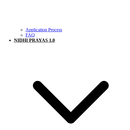
Application Process
FAQ
NIDHI PRAYAS 1.0