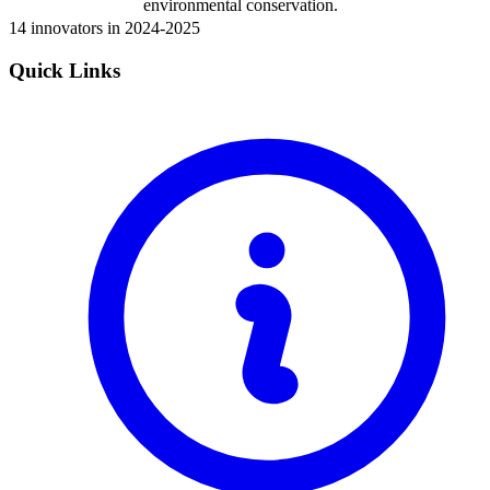
environmental conservation.
14 innovators in 2024-2025
Quick Links