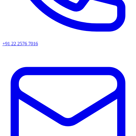
+91 22 2576 7016