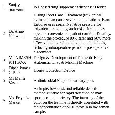
Sanjay
1
IoT based drug/supplement dispenser Device
Sonwani
During Root Canal Treatment (rat), apical
extrusion can cause severe complications. Ivan-
Endorse uses apical Negative pressure for
irrigation, preventing such risks. It enhances
Dr. Anup
2
operator convenience, patient comfort, & safety,
Kakwani
making the procedure 80% safer and 60% more
effective compared to conventional methods,
reducing intraoperative pain and postoperative
discomfort.
Mr. NIMESH
Design & Development of Domestic Fully
3
PITHAVA
Automatic Chapati Making Machine
Dipen kumar
4
Honey Collection Device
C Patel
Ms Mansi
5
Antimicrobial Strips for sanitary pads
Vasani
A simple, low-cost, and reliable detection
method suitable for rapid detection of male
Ms. Priyanka
sperm count in privacy. The intensity of the
6
Maske
color on the test line is directly correlated with
the concentration of SP10 protein in the semen
sample.