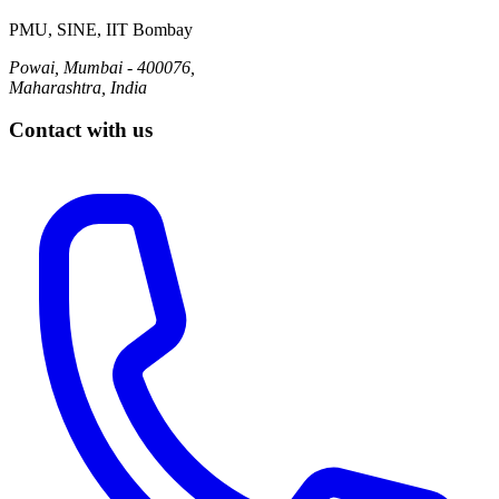
PMU, SINE, IIT Bombay
Powai, Mumbai - 400076,
Maharashtra, India
Contact with us