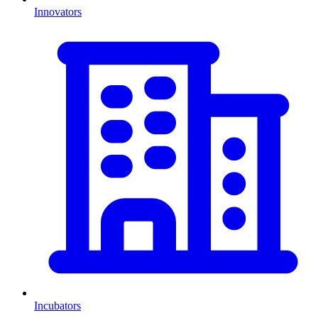
Innovators
Incubators