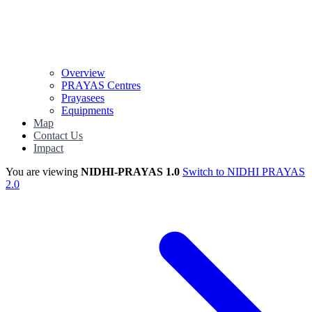
Overview
PRAYAS Centres
Prayasees
Equipments
Map
Contact Us
Impact
You are viewing
NIDHI-PRAYAS 1.0
Switch to NIDHI PRAYAS
2.0