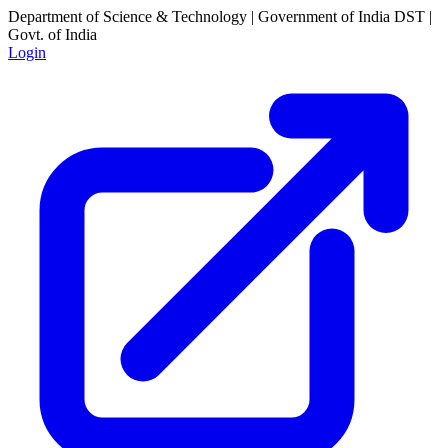
Department of Science & Technology | Government of India
DST |
Govt. of India
Login