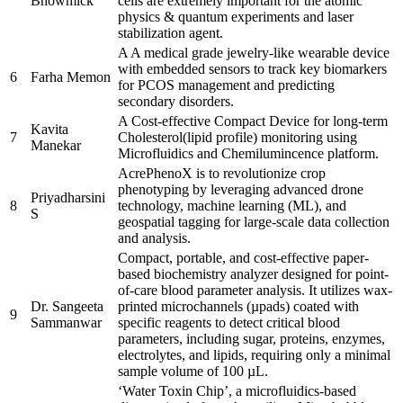
Bhowmick
cells are extremely important for the atomic
physics & quantum experiments and laser
stabilization agent.
A A medical grade jewelry-like wearable device
with embedded sensors to track key biomarkers
6
Farha Memon
for PCOS management and predicting
secondary disorders.
A Cost-effective Compact Device for long-term
Kavita
7
Cholesterol(lipid profile) monitoring using
Manekar
Microfluidics and Chemilumincence platform.
AcrePhenoX is to revolutionize crop
phenotyping by leveraging advanced drone
Priyadharsini
8
technology, machine learning (ML), and
S
geospatial tagging for large-scale data collection
and analysis.
Compact, portable, and cost-effective paper-
based biochemistry analyzer designed for point-
of-care blood parameter analysis. It utilizes wax-
Dr. Sangeeta
printed microchannels (µpads) coated with
9
Sammanwar
specific reagents to detect critical blood
parameters, including sugar, proteins, enzymes,
electrolytes, and lipids, requiring only a minimal
sample volume of 100 µL.
‘Water Toxin Chip’, a microfluidics-based