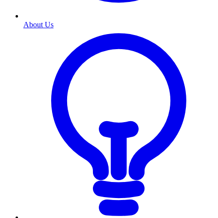
About Us