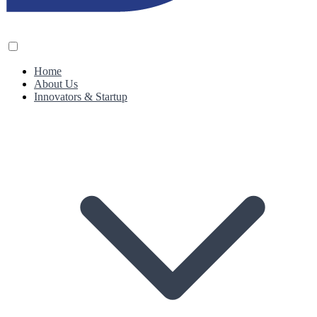
Home
About Us
Innovators & Startup