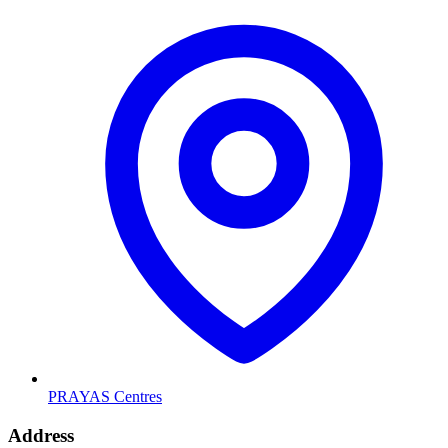
PRAYAS Centres
Address