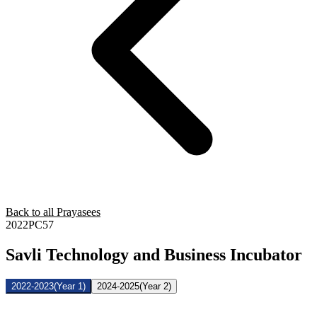
Back to all Prayasees
2022PC57
Savli Technology and Business Incubator
2022-2023
(Year 1)
2024-2025
(Year 2)
Name of the
Sr.
Brief description of the Project
PRAYASEEs