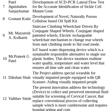
Patel
Development of SCD-PCR Lateral Flow Test
7
Jignishaben
for the Accurate Identification of Sickle Cell
Sanjaykumar
Mutant Gene
Development of Novel, Naturally Porous
8
Goutam Kulsi
Cellulose based Oil Spill Kit
Staircase Climbing Wheelchair Driven By
Conjugate Shaped Wheels. Conjugate shaped
Mr. Mayuresh
9
patented wheels, Electric rechargeable
A. Kulkarni
wheelchair mechanism to change rear wheels
from stair climbing mode to flat road mode.
IoT based water dispensing device which is a
sustainable responsible alternative to single use
Mr.Prateek G
10
plastic bottles. This device monitors realtime
Patel
water quality, temperature and water level that
ensures all time safe and clean water.
The Project address special wearable for
11
Dikshan Shah
visually impaired people equipped with QR
Scanner- Aiding visually impaired people
The present innovation address the technology
(Device) to collect and preserved menstrual fluid
suitable for screening of Cervical Cancer, that
12
Vaibhav Sitole
replace conventional process of collecting
sample which is more cumbersome and requires
hospital setting and com