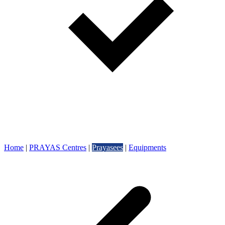
Home
|
PRAYAS Centres
|
Prayasees
|
Equipments