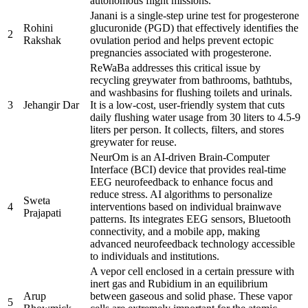
autonomous flight missions.
Janani is a single-step urine test for progesterone
Rohini
glucuronide (PGD) that effectively identifies the
2
Rakshak
ovulation period and helps prevent ectopic
pregnancies associated with progesterone.
ReWaBa addresses this critical issue by
recycling greywater from bathrooms, bathtubs,
and washbasins for flushing toilets and urinals.
3
Jehangir Dar
It is a low-cost, user-friendly system that cuts
daily flushing water usage from 30 liters to 4.5-9
liters per person. It collects, filters, and stores
greywater for reuse.
NeurOm is an AI-driven Brain-Computer
Interface (BCI) device that provides real-time
EEG neurofeedback to enhance focus and
reduce stress. AI algorithms to personalize
Sweta
4
interventions based on individual brainwave
Prajapati
patterns. Its integrates EEG sensors, Bluetooth
connectivity, and a mobile app, making
advanced neurofeedback technology accessible
to individuals and institutions.
A vepor cell enclosed in a certain pressure with
inert gas and Rubidium in an equilibrium
Arup
between gaseous and solid phase. These vapor
5