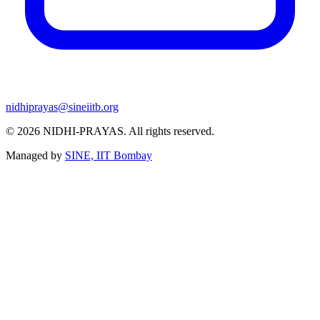
nidhiprayas@sineiitb.org
© 2026
NIDHI-PRAYAS
. All rights reserved.
Managed by
SINE, IIT Bombay