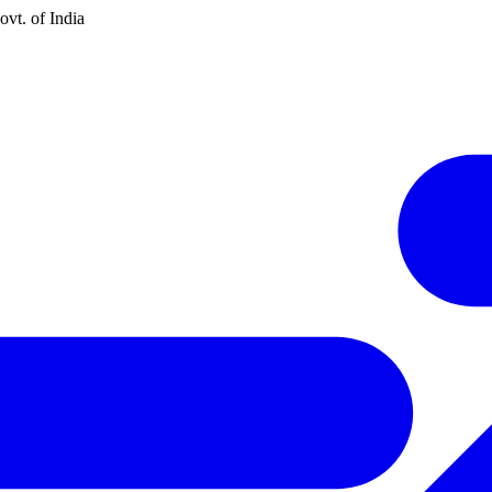
vt. of India