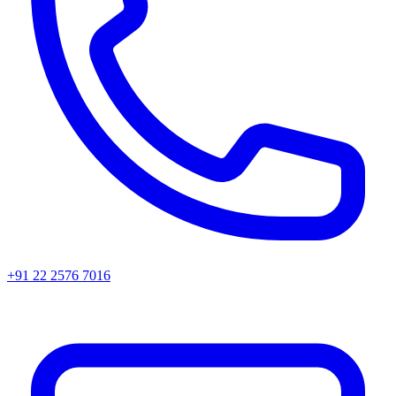
+91 22 2576 7016