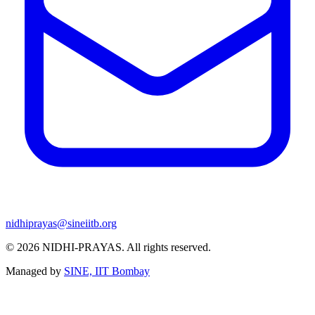
nidhiprayas@sineiitb.org
© 2026
NIDHI-PRAYAS
. All rights reserved.
Managed by
SINE, IIT Bombay