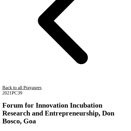
Back to all Prayasees
2021PC39
Forum for Innovation Incubation
Research and Entrepreneurship, Don
Bosco, Goa