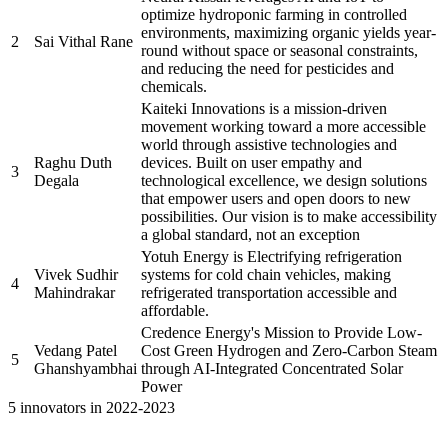
optimize hydroponic farming in controlled
environments, maximizing organic yields year-
2
Sai Vithal Rane
round without space or seasonal constraints,
and reducing the need for pesticides and
chemicals.
Kaiteki Innovations is a mission-driven
movement working toward a more accessible
world through assistive technologies and
Raghu Duth
devices. Built on user empathy and
3
Degala
technological excellence, we design solutions
that empower users and open doors to new
possibilities. Our vision is to make accessibility
a global standard, not an exception
Yotuh Energy is Electrifying refrigeration
Vivek Sudhir
systems for cold chain vehicles, making
4
Mahindrakar
refrigerated transportation accessible and
affordable.
Credence Energy's Mission to Provide Low-
Vedang Patel
Cost Green Hydrogen and Zero-Carbon Steam
5
Ghanshyambhai
through AI-Integrated Concentrated Solar
Power
5 innovators in 2022-2023
Name of the
Sr.
Brief description of the Project
PRAYASEEs