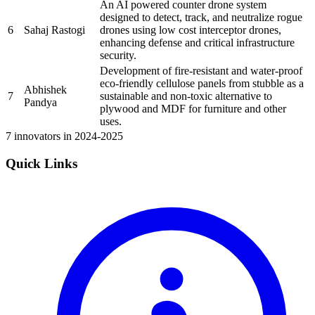
An AI powered counter drone system
designed to detect, track, and neutralize rogue
6
Sahaj Rastogi
drones using low cost interceptor drones,
enhancing defense and critical infrastructure
security.
Development of fire-resistant and water-proof
eco-friendly cellulose panels from stubble as a
Abhishek
7
sustainable and non-toxic alternative to
Pandya
plywood and MDF for furniture and other
uses.
7 innovators in 2024-2025
Quick Links