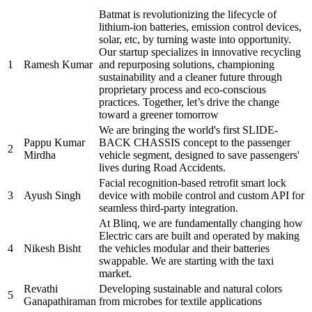
Batmat is revolutionizing the lifecycle of
lithium-ion batteries, emission control devices,
solar, etc, by turning waste into opportunity.
Our startup specializes in innovative recycling
1
Ramesh Kumar
and repurposing solutions, championing
sustainability and a cleaner future through
proprietary process and eco-conscious
practices. Together, let’s drive the change
toward a greener tomorrow
We are bringing the world's first SLIDE-
Pappu Kumar
BACK CHASSIS concept to the passenger
2
Mirdha
vehicle segment, designed to save passengers'
lives during Road Accidents.
Facial recognition-based retrofit smart lock
3
Ayush Singh
device with mobile control and custom API for
seamless third-party integration.
At Blinq, we are fundamentally changing how
Electric cars are built and operated by making
4
Nikesh Bisht
the vehicles modular and their batteries
swappable. We are starting with the taxi
market.
Revathi
Developing sustainable and natural colors
5
Ganapathiraman
from microbes for textile applications