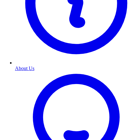
About Us