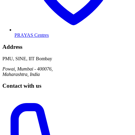
PRAYAS Centres
Address
PMU, SINE, IIT Bombay
Powai, Mumbai - 400076,
Maharashtra, India
Contact with us