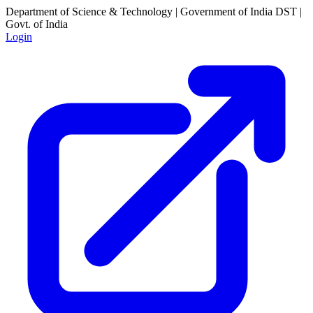
Department of Science & Technology | Government of India
DST |
Govt. of India
Login