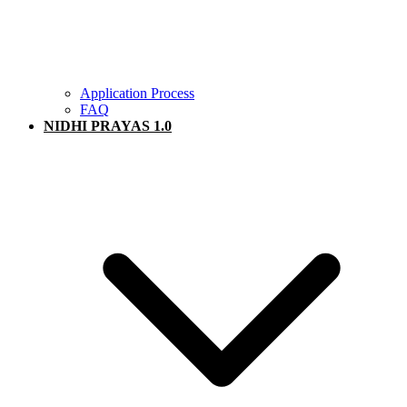
Application Process
FAQ
NIDHI PRAYAS 1.0