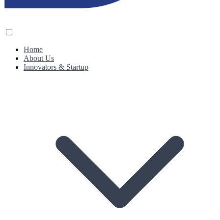
Home
About Us
Innovators & Startup