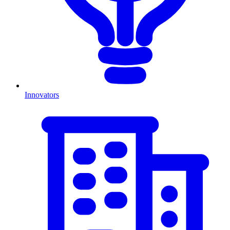
Innovators