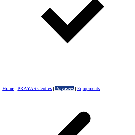
Home
|
PRAYAS Centres
|
Prayasees
|
Equipments