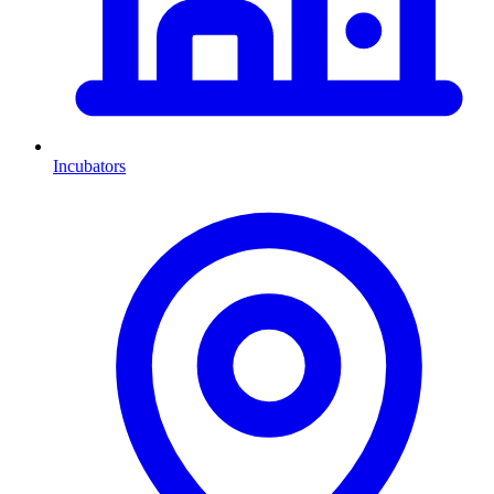
Incubators