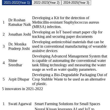
2021-2022
(Year 1)
2022-2023
(Year 2)
2024-2025
(Year 3)
Name of the
Sr.
Brief description of the Project
PRAYASEEs
Developing a Kit for the detection of
Dr Roshan
1
Methicillin-resistant Staphylococcus aureus
Ratnakar Naik
(MRSA) infection.
Developing an IoT based smart paper clip for
2
Jonathan Joshi
tracking and securing paper documents
Developing antimicrobial materials that can be
Dr. Monika
3
used in conventional manufacturing of wearable
Pradeep Joshi
assistive devices
Developing Advanced Management System that
Shine
is capable of automating the conventional water
4
Sreedhar
tank filling technology and measuring the water
usage as well as water quality parameters.
Developing a Bio-Degradable Packaging Out of
5
Arpit Dhupar
Crop Stubble Waste to be used as an alternative
of plastic.
5 innovators in 2021-2022
Name of the
Sr.
Brief description of the Project
PRAYASEEs
1
Swati Agarwal
Smart Farming Solutions for Small Spaces
Neural Kissan leverages AI and IoT to