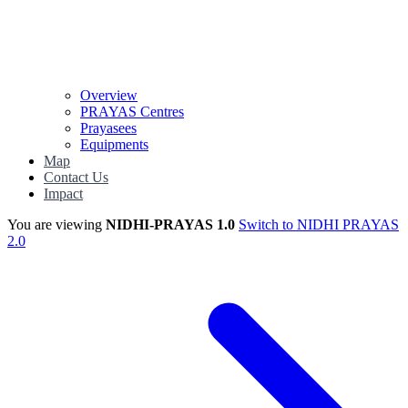
Overview
PRAYAS Centres
Prayasees
Equipments
Map
Contact Us
Impact
You are viewing
NIDHI-PRAYAS 1.0
Switch to NIDHI PRAYAS
2.0