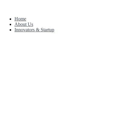
Home
About Us
Innovators & Startup