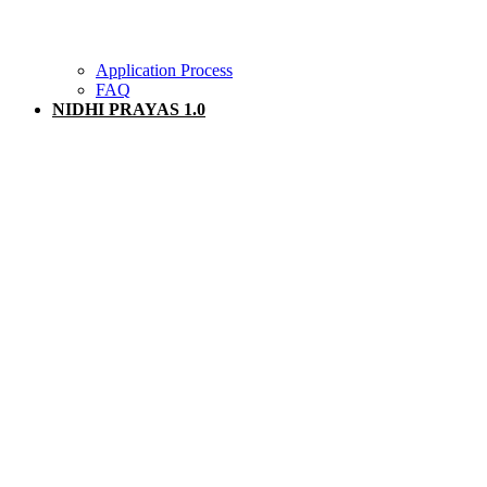
Application Process
FAQ
NIDHI PRAYAS 1.0