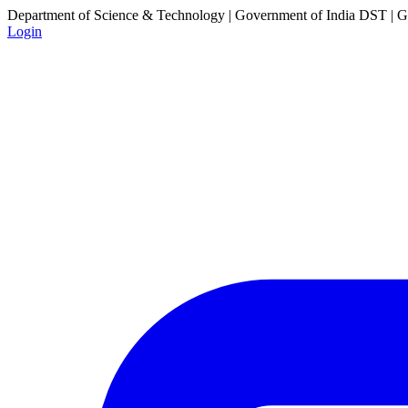
Department of Science & Technology | Government of India
DST | Go
Login