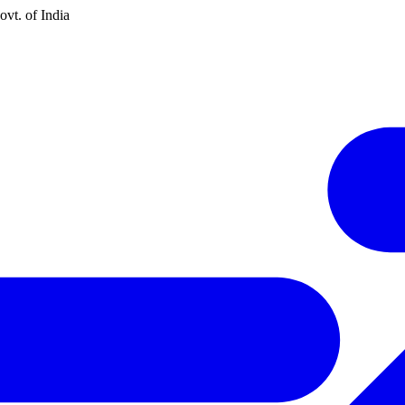
vt. of India