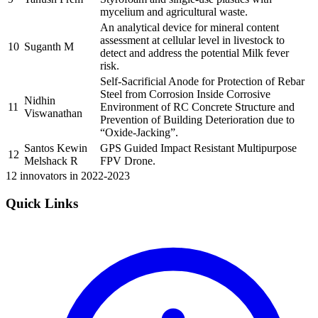
mycelium and agricultural waste.
An analytical device for mineral content
assessment at cellular level in livestock to
10
Suganth M
detect and address the potential Milk fever
risk.
Self-Sacrificial Anode for Protection of Rebar
Steel from Corrosion Inside Corrosive
Nidhin
11
Environment of RC Concrete Structure and
Viswanathan
Prevention of Building Deterioration due to
“Oxide-Jacking”.
Santos Kewin
GPS Guided Impact Resistant Multipurpose
12
Melshack R
FPV Drone.
12 innovators in 2022-2023
Quick Links