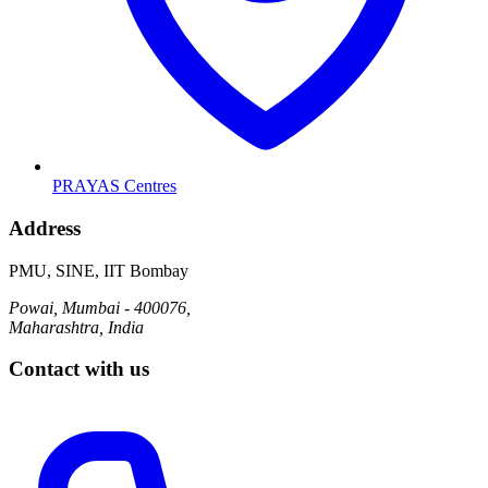
PRAYAS Centres
Address
PMU, SINE, IIT Bombay
Powai, Mumbai - 400076,
Maharashtra, India
Contact with us