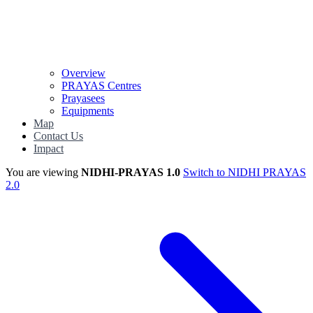
Overview
PRAYAS Centres
Prayasees
Equipments
Map
Contact Us
Impact
You are viewing
NIDHI-PRAYAS 1.0
Switch to NIDHI PRAYAS
2.0