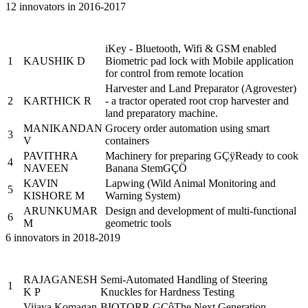
12 innovators in 2016-2017
Name of the
Sr.
Brief description of the Project
PRAYASEEs
iKey - Bluetooth, Wifi & GSM enabled
1
KAUSHIK D
Biometric pad lock with Mobile application
for control from remote location
Harvester and Land Preparator (Agrovester)
2
KARTHICK R
- a tractor operated root crop harvester and
land preparatory machine.
MANIKANDAN
Grocery order automation using smart
3
V
containers
PAVITHRA
Machinery for preparing GÇÿReady to cook
4
NAVEEN
Banana StemGÇÖ
KAVIN
Lapwing (Wild Animal Monitoring and
5
KISHORE M
Warning System)
ARUNKUMAR
Design and development of multi-functional
6
M
geometric tools
6 innovators in 2018-2019
Name of the
Sr.
Brief description of the Project
PRAYASEEs
RAJAGANESH
Semi-Automated Handling of Steering
1
K P
Knuckles for Hardness Testing
Vijaya Komagan
BIOTORR GÇôThe Next Generation