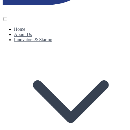
Home
About Us
Innovators & Startup