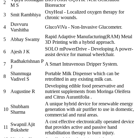
2
M S
Bioreactor
OxyHeal - Localized oxygen therapy for
3
Smit Rambhiya
chronic wounds.
Duvvuru
4
GlucoViVa - Non-Invasive Glucometer.
Varshitha
Rapid Adaptive Manufacturing(RAM) Metal
5
Abhay Swamy
3D Printing with a hybrid approach.
SOLO mPowerDrive - Developing A power-
6
Ajesh J K
assist device for manual wheelchair.
Radhakrishnan P
7
A Smart Intravenous Dripper System.
J
Shanmuga
Portable Milk Dispenser which can be
8
Vadivel S
retrofitted in any existing milk can.
Developing edible food preservative and
9
Augustine R
nutrient supplements from Moringa Oleifera
and Citrus Aurantifolia .
A unique hybrid device for renewable energy
Shubham
10
generation with air purifier to use in domestic,
Sharma
commercial and rural areas.
A cost effective electronically operated device
Swapnil Ajit
11
that provides active and passive hand
Bukshete
rehabilitation therapy to burn injury.