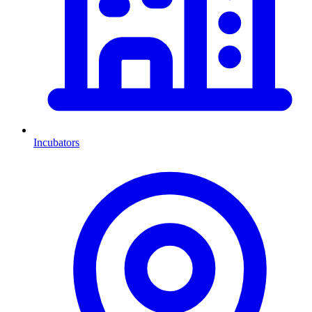
Incubators