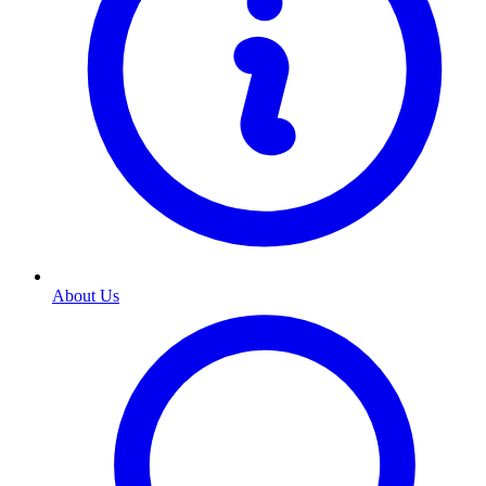
About Us