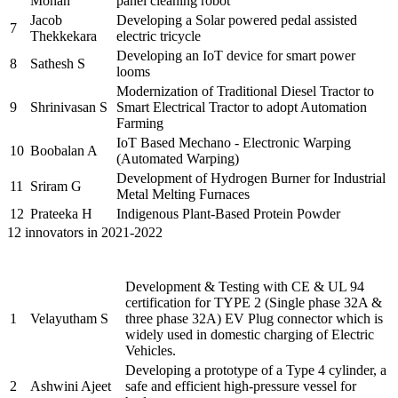
Mohan
panel cleaning robot
Jacob
Developing a Solar powered pedal assisted
7
Thekkekara
electric tricycle
Developing an IoT device for smart power
8
Sathesh S
looms
Modernization of Traditional Diesel Tractor to
9
Shrinivasan S
Smart Electrical Tractor to adopt Automation
Farming
IoT Based Mechano - Electronic Warping
10
Boobalan A
(Automated Warping)
Development of Hydrogen Burner for Industrial
11
Sriram G
Metal Melting Furnaces
12
Prateeka H
Indigenous Plant-Based Protein Powder
12 innovators in 2021-2022
Name of the
Sr.
Brief description of the Project
PRAYASEEs
Development & Testing with CE & UL 94
certification for TYPE 2 (Single phase 32A &
1
Velayutham S
three phase 32A) EV Plug connector which is
widely used in domestic charging of Electric
Vehicles.
Developing a prototype of a Type 4 cylinder, a
2
Ashwini Ajeet
safe and efficient high-pressure vessel for