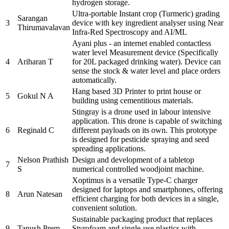
hydrogen storage.
Ultra-portable Instant crop (Turmeric) grading
Sarangan
3
device with key ingredient analyser using Near
Thirumavalavan
Infra-Red Spectroscopy and AI/ML
Ayani plus - an internet enabled contactless
water level Measurement device (Specifically
4
Ariharan T
for 20L packaged drinking water). Device can
sense the stock & water level and place orders
automatically.
Hang based 3D Printer to print house or
5
Gokul N A
building using cementitious materials.
Stingray is a drone used in labour intensive
application. This drone is capable of switching
6
Reginald C
different payloads on its own. This prototype
is designed for pesticide spraying and seed
spreading applications.
Nelson Prathish
Design and development of a tabletop
7
S
numerical controlled woodjoint machine.
Xoptimus is a versatile Type-C charger
designed for laptops and smartphones, offering
8
Arun Natesan
efficient charging for both devices in a single,
convenient solution.
Sustainable packaging product that replaces
9
Tanush Prem
Styrofoam and single-use plastics with