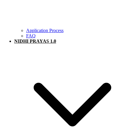
Application Process
FAQ
NIDHI PRAYAS 1.0