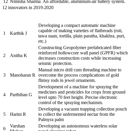
12
Nimisha Sharma
An affordable, aluminium-air battery system.
12 innovators in 2019-2020
Name of the
Sr.
Brief description of the Project
PRAYASEEs
Developing a compact automatic machine
capable of making varieties of flatbreads (roti,
1
Karthik J
tawa naan, tortilla, plain paratha, khakhra, puri,
etc.)
Constructing Geopolymer prefabricated fiber
reinforced hollowcore wall panel (GPFR) which
2
Anitha K
decreases construction costs while increasing
seismic protection.
Manual micro drill cum threading machine to
3
Manoharan R
overcome the process complications of gold
flimsy rods in jewel ornaments.
Development of a machine for spraying the
medicines and pesticides for crops from ground
4
Parthiban G
level upto 70 feet height. Precise electronic
control of the spraying mechanism.
Developing a vacuum trapping collection pouch
5
Harini R
to collect the unfermented nectar from the
Palmyra palm
Varshan
Developing an autonomous waterless solar
6