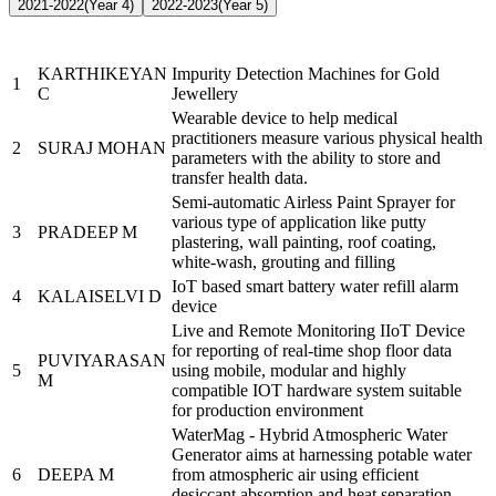
2021-2022
(Year 4)
2022-2023
(Year 5)
Name of the
Sr.
Brief description of the Project
PRAYASEEs
KARTHIKEYAN
Impurity Detection Machines for Gold
1
C
Jewellery
Wearable device to help medical
practitioners measure various physical health
2
SURAJ MOHAN
parameters with the ability to store and
transfer health data.
Semi-automatic Airless Paint Sprayer for
various type of application like putty
3
PRADEEP M
plastering, wall painting, roof coating,
white-wash, grouting and filling
IoT based smart battery water refill alarm
4
KALAISELVI D
device
Live and Remote Monitoring IIoT Device
for reporting of real-time shop floor data
PUVIYARASAN
5
using mobile, modular and highly
M
compatible IOT hardware system suitable
for production environment
WaterMag - Hybrid Atmospheric Water
Generator aims at harnessing potable water
6
DEEPA M
from atmospheric air using efficient
desiccant absorption and heat separation