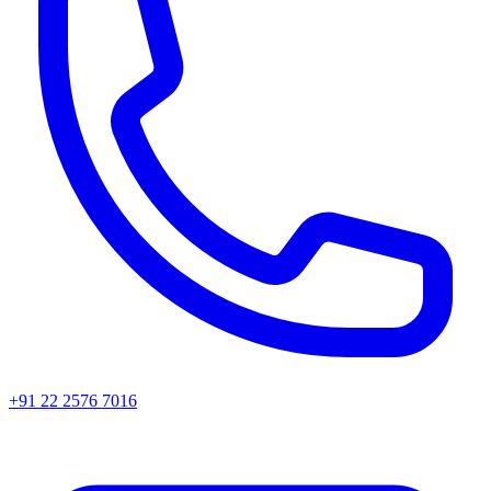
+91 22 2576 7016