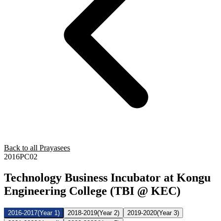
Back to all Prayasees
2016PC02
Technology Business Incubator at Kongu
Engineering College (TBI @ KEC)
2016-2017
(Year 1)
2018-2019
(Year 2)
2019-2020
(Year 3)