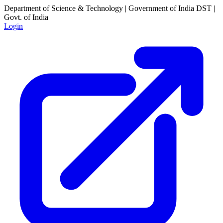
Department of Science & Technology | Government of India
DST |
Govt. of India
Login