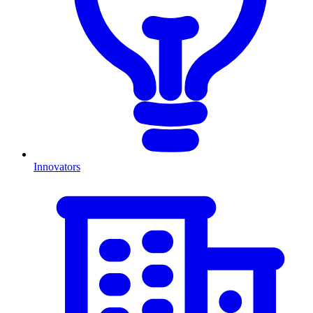
Innovators