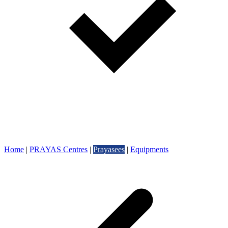
Home
|
PRAYAS Centres
|
Prayasees
|
Equipments