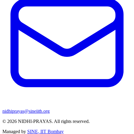
nidhiprayas@sineiitb.org
© 2026
NIDHI-PRAYAS
. All rights reserved.
Managed by
SINE, IIT Bombay