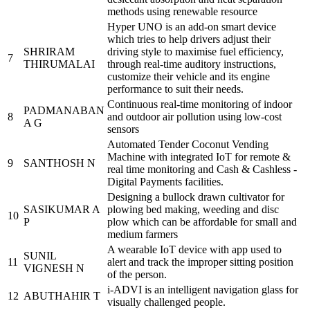
methods using renewable resource
Hyper UNO is an add-on smart device
which tries to help drivers adjust their
SHRIRAM
driving style to maximise fuel efficiency,
7
THIRUMALAI
through real-time auditory instructions,
customize their vehicle and its engine
performance to suit their needs.
Continuous real-time monitoring of indoor
PADMANABAN
8
and outdoor air pollution using low-cost
A G
sensors
Automated Tender Coconut Vending
Machine with integrated IoT for remote &
9
SANTHOSH N
real time monitoring and Cash & Cashless -
Digital Payments facilities.
Designing a bullock drawn cultivator for
SASIKUMAR A
plowing bed making, weeding and disc
10
P
plow which can be affordable for small and
medium farmers
A wearable IoT device with app used to
SUNIL
11
alert and track the improper sitting position
VIGNESH N
of the person.
i-ADVI is an intelligent navigation glass for
12
ABUTHAHIR T
visually challenged people.