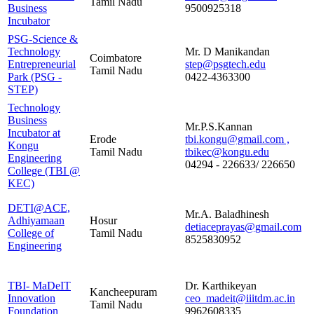
Tamil Nadu
Business
9500925318
Incubator
PSG-Science &
Technology
Mr. D Manikandan
Coimbatore
Entrepreneurial
step@psgtech.edu
Tamil Nadu
Park (PSG -
0422-4363300
STEP)
Technology
Business
Mr.P.S.Kannan
Incubator at
Erode
tbi.kongu@gmail.com ,
Kongu
Tamil Nadu
tbikec@kongu.edu
Engineering
04294 - 226633/ 226650
College (TBI @
KEC)
DETI@ACE,
Mr.A. Baladhinesh
Adhiyamaan
Hosur
detiaceprayas@gmail.com
College of
Tamil Nadu
8525830952
Engineering
TBI- MaDeIT
Dr. Karthikeyan
Kancheepuram
Innovation
ceo_madeit@iiitdm.ac.in
Tamil Nadu
Foundation
9962608335