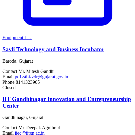
Equipment List
Savli Technology and Business Incubator
Baroda, Gujarat
Contact
Mr. Mitesh Gandhi
Email
pc1-stbi-vdr@gujarat.gov.in
Phone
8141323965
Closed
IIT Gandhinagar Innovation and Entrepreneurship
Center
Gandhinagar, Gujarat
Contact
Mr. Deepak Agnihotri
Email
iiec@iitgn.ac.in