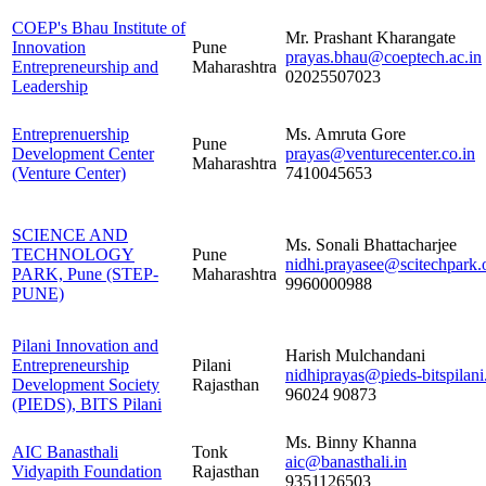
COEP's Bhau Institute of
Mr. Prashant Kharangate
Innovation
Pune
prayas.bhau@coeptech.ac.in
Entrepreneurship and
Maharashtra
02025507023
Leadership
Entreprenuership
Ms. Amruta Gore
Pune
Development Center
prayas@venturecenter.co.in
Maharashtra
(Venture Center)
7410045653
SCIENCE AND
Ms. Sonali Bhattacharjee
TECHNOLOGY
Pune
nidhi.prayasee@scitechpark.o
PARK, Pune (STEP-
Maharashtra
9960000988
PUNE)
Pilani Innovation and
Harish Mulchandani
Entrepreneurship
Pilani
nidhiprayas@pieds-bitspilani
Development Society
Rajasthan
96024 90873
(PIEDS), BITS Pilani
Ms. Binny Khanna
AIC Banasthali
Tonk
aic@banasthali.in
Vidyapith Foundation
Rajasthan
9351126503