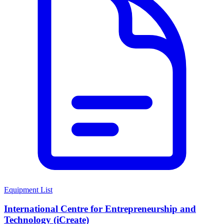
Equipment List
International Centre for Entrepreneurship and
Technology (iCreate)