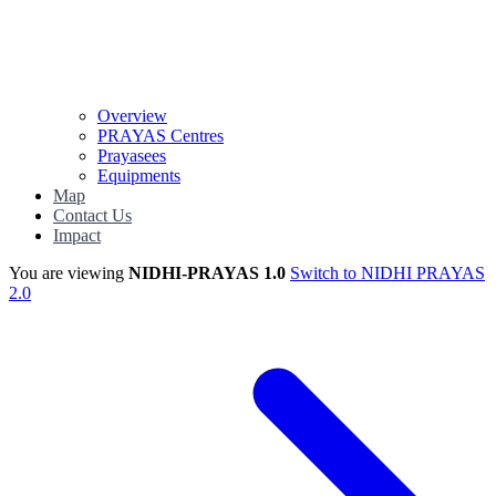
Overview
PRAYAS Centres
Prayasees
Equipments
Map
Contact Us
Impact
You are viewing
NIDHI-PRAYAS 1.0
Switch to NIDHI PRAYAS
2.0