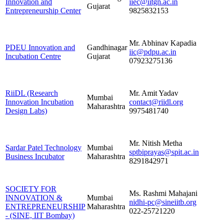
Innovation and
iiec@iitgn.ac.in
Gujarat
Entrepreneurship Center
9825832153
Mr. Abhinav Kapadia
PDEU Innovation and
Gandhinagar
iic@pdpu.ac.in
Incubation Centre
Gujarat
07923275136
RiiDL (Research
Mr. Amit Yadav
Mumbai
Innovation Incubation
contact@riidl.org
Maharashtra
Design Labs)
9975481740
Mr. Nitish Metha
Sardar Patel Technology
Mumbai
sptbiprayas@spit.ac.in
Business Incubator
Maharashtra
8291842971
SOCIETY FOR
Ms. Rashmi Mahajani
INNOVATION &
Mumbai
nidhi-pc@sineiitb.org
ENTREPRENEURSHIP
Maharashtra
022-25721220
- (SINE, IIT Bombay)