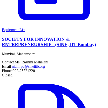
Equipment List
SOCIETY FOR INNOVATION &
ENTREPRENEURSHIP - (SINE, IIT Bombay)
Mumbai, Maharashtra
Contact
Ms. Rashmi Mahajani
Email
nidhi-pc@sineiitb.org
Phone
022-25721220
Closed