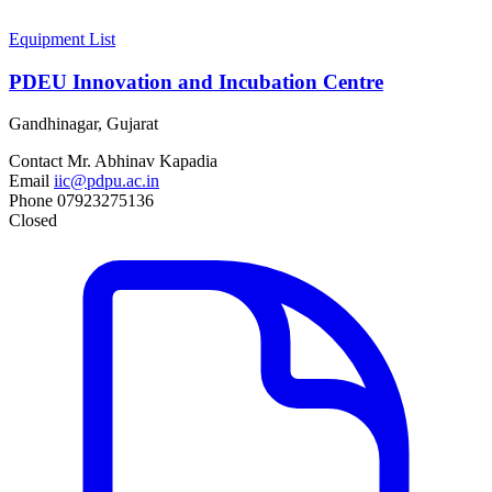
Equipment List
PDEU Innovation and Incubation Centre
Gandhinagar, Gujarat
Contact
Mr. Abhinav Kapadia
Email
iic@pdpu.ac.in
Phone
07923275136
Closed