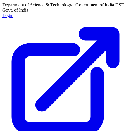
Department of Science & Technology | Government of India
DST |
Govt. of India
Login