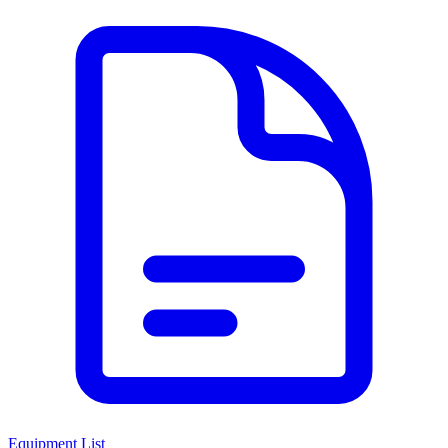
Equipment List