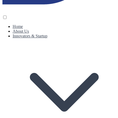
Home
About Us
Innovators & Startup