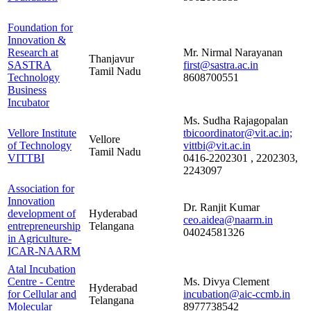
Foundation for
Innovation &
Research at
Mr. Nirmal Narayanan
Thanjavur
SASTRA
first@sastra.ac.in
Tamil Nadu
Technology
8608700551
Business
Incubator
Ms. Sudha Rajagopalan
Vellore Institute
tbicoordinator@vit.ac.in;
Vellore
of Technology
vittbi@vit.ac.in
Tamil Nadu
VITTBI
0416-2202301 , 2202303,
2243097
Association for
Innovation
Dr. Ranjit Kumar
development of
Hyderabad
ceo.aidea@naarm.in
entrepreneurship
Telangana
04024581326
in Agriculture-
ICAR-NAARM
Atal Incubation
Centre - Centre
Ms. Divya Clement
Hyderabad
for Cellular and
incubation@aic-ccmb.in
Telangana
Molecular
8977738542