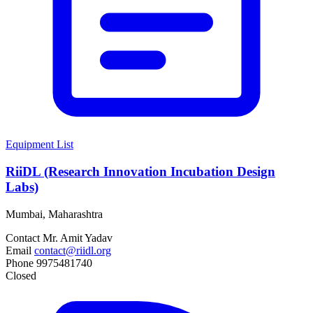
Equipment List
RiiDL (Research Innovation Incubation Design
Labs)
Mumbai, Maharashtra
Contact
Mr. Amit Yadav
Email
contact@riidl.org
Phone
9975481740
Closed