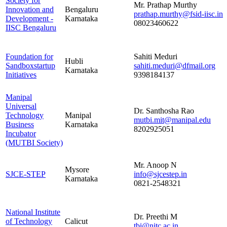
Society for
Mr. Prathap Murthy
Innovation and
Bengaluru
prathap.murthy@fsid-iisc.in
Development -
Karnataka
08023460622
IISC Bengaluru
Foundation for
Sahiti Meduri
Hubli
Sandboxstartup
sahiti.meduri@dfmail.org
Karnataka
Initiatives
9398184137
Manipal
Universal
Dr. Santhosha Rao
Technology
Manipal
mutbi.mit@manipal.edu
Business
Karnataka
8202925051
Incubator
(MUTBI Society)
Mr. Anoop N
Mysore
SJCE-STEP
info@sjcestep.in
Karnataka
0821-2548321
National Institute
Dr. Preethi M
of Technology
Calicut
tbi@nitc.ac.in