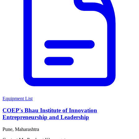
Equipment List
COEP's Bhau Institute of Innovation
Entrepreneurship and Leadership
Pune, Maharashtra