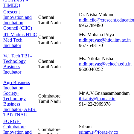
TIMED)
Crescent
Dr. Nisha Mukund
Innovation and
Chennai
nidhi.ciic@crescent.educatio
Incubation
Tamil Nadu
9952789490
Council (CIIC)
IIT Madras HTIC
Ms. Mohana Priya
Chennai
Med Tech
nidhiprayas@htic.iitm.ac.in
Tamil Nadu
Incubator
9677548170
Vel Tech TBI -
Ms. Nilofar Nisha
Technology
Chennai
nidhiprayas@veltech.edu.in
Business
Tamil Nadu
9600040252
Incubator
Agri Business
Incubation
Society-
Mr.A.V.Gnanasambandam
Coimbatore
Technology
tbi-abis@tnau.ac.in
Tamil Nadu
Business
91-422-2969378
Incubator (ABIS-
TBI) TNAU
FORGE-
Coimbatore
Sriram
Coimbatore
Innovation and
sriram.r@forge-iv.co