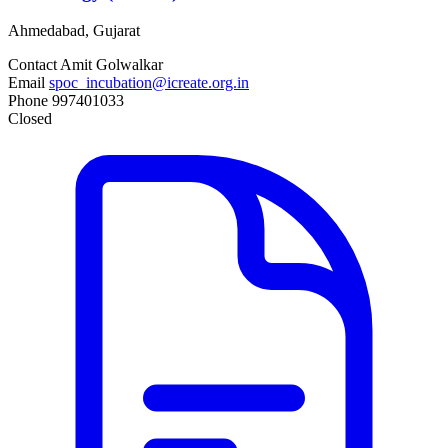
Ahmedabad, Gujarat
Contact
Amit Golwalkar
Email
spoc_incubation@icreate.org.in
Phone
997401033
Closed