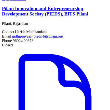
Pilani Innovation and Entrepreneurship
Development Society (PIEDS), BITS Pilani
Pilani, Rajasthan
Contact
Harish Mulchandani
Email
nidhiprayas@pieds-bitspilani.org
Phone
96024 90873
Closed