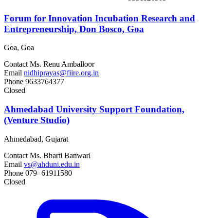
Forum for Innovation Incubation Research and
Entrepreneurship, Don Bosco, Goa
Goa, Goa
Contact
Ms. Renu Amballoor
Email
nidhiprayas@fiire.org.in
Phone
9633764377
Closed
Ahmedabad University Support Foundation,
(Venture Studio)
Ahmedabad, Gujarat
Contact
Ms. Bharti Banwari
Email
vs@ahduni.edu.in
Phone
079- 61911580
Closed