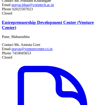
Contact
Mr. Prashant Kharangate
Email
prayas.bhau@coeptech.ac.in
Phone
02025507023
Closed
Entreprenuership Development Center (Venture
Center)
Pune, Maharashtra
Contact
Ms. Amruta Gore
Email
prayas@venturecenter.co.in
Phone
7410045653
Closed