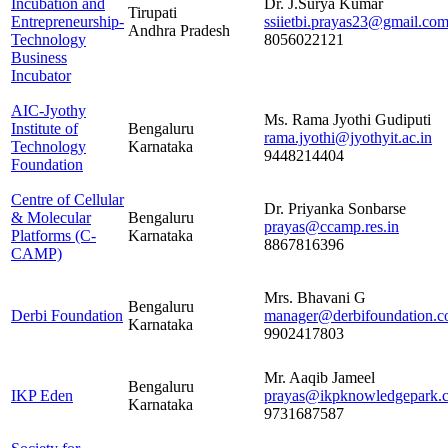
Incubation and
Dr. J.Surya Kumar
Tirupati
Entrepreneurship-
ssiietbi.prayas23@gmail.co
Andhra Pradesh
Technology
8056022121
Business
Incubator
AIC-Jyothy
Ms. Rama Jyothi Gudiputi
Institute of
Bengaluru
rama.jyothi@jyothyit.ac.in
Technology
Karnataka
9448214404
Foundation
Centre of Cellular
Dr. Priyanka Sonbarse
& Molecular
Bengaluru
prayas@ccamp.res.in
Platforms (C-
Karnataka
8867816396
CAMP)
Mrs. Bhavani G
Bengaluru
Derbi Foundation
manager@derbifoundation.
Karnataka
9902417803
Mr. Aaqib Jameel
Bengaluru
IKP Eden
prayas@ikpknowledgepark.
Karnataka
9731687587