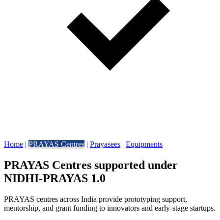
Home
|
PRAYAS Centres
|
Prayasees
|
Equipments
PRAYAS Centres supported under
NIDHI-PRAYAS 1.0
PRAYAS centres across India provide prototyping support,
mentorship, and grant funding to innovators and early-stage startups.