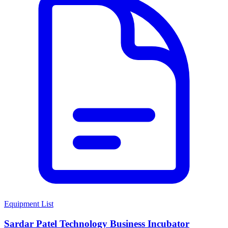
Equipment List
Sardar Patel Technology Business Incubator