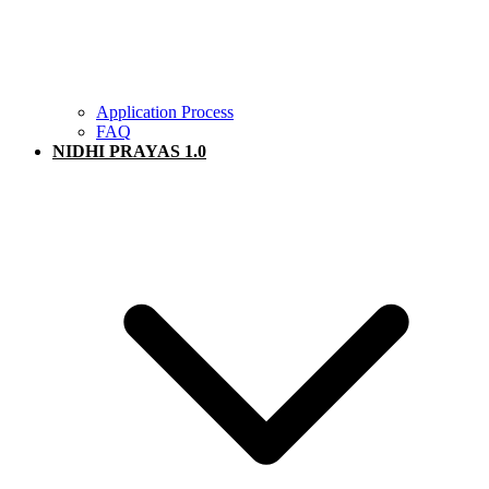
Application Process
FAQ
NIDHI PRAYAS 1.0