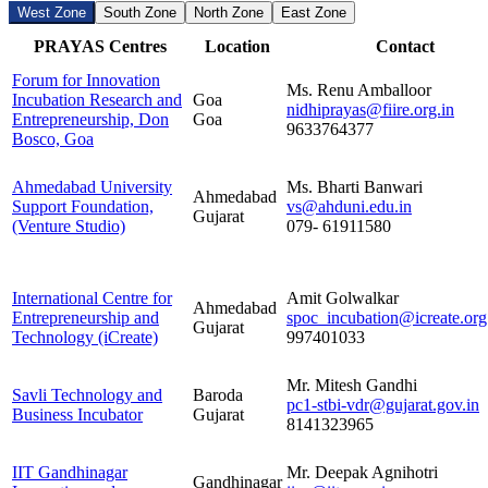
West Zone
South Zone
North Zone
East Zone
PRAYAS Centres
Location
Contact
Forum for Innovation
Ms. Renu Amballoor
Incubation Research and
Goa
nidhiprayas@fiire.org.in
Entrepreneurship, Don
Goa
9633764377
Bosco, Goa
Ahmedabad University
Ms. Bharti Banwari
Ahmedabad
Support Foundation,
vs@ahduni.edu.in
Gujarat
(Venture Studio)
079- 61911580
International Centre for
Amit Golwalkar
Ahmedabad
Entrepreneurship and
spoc_incubation@icreate.org
Gujarat
Technology (iCreate)
997401033
Mr. Mitesh Gandhi
Savli Technology and
Baroda
pc1-stbi-vdr@gujarat.gov.in
Business Incubator
Gujarat
8141323965
IIT Gandhinagar
Mr. Deepak Agnihotri
Gandhinagar