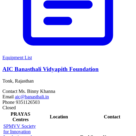
Equipment List
AIC Banasthali Vidyapith Foundation
Tonk, Rajasthan
Contact
Ms. Binny Khanna
Email
aic@banasthali.in
Phone
9351126503
Closed
PRAYAS
Location
Contact
Centres
SPMVV Society
for Innovation