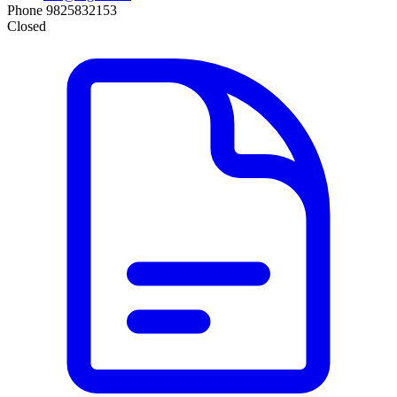
Phone
9825832153
Closed