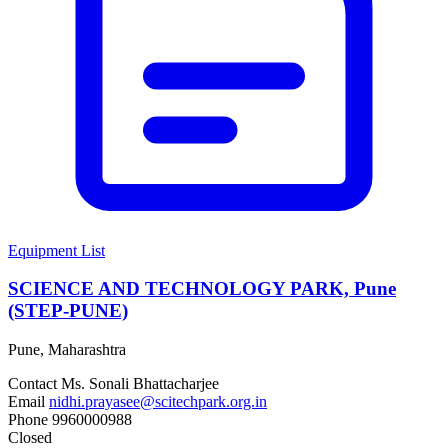
Equipment List
SCIENCE AND TECHNOLOGY PARK, Pune
(STEP-PUNE)
Pune, Maharashtra
Contact
Ms. Sonali Bhattacharjee
Email
nidhi.prayasee@scitechpark.org.in
Phone
9960000988
Closed