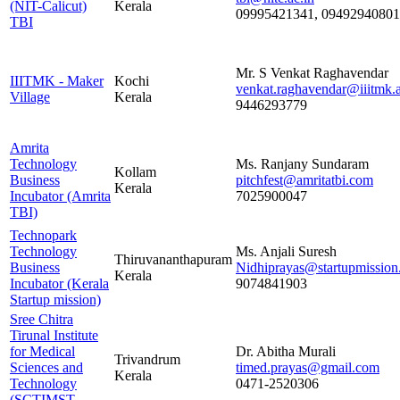
(NIT-Calicut)
Kerala
09995421341, 09492940801
TBI
Mr. S Venkat Raghavendar
IIITMK - Maker
Kochi
venkat.raghavendar@iiitmk.a
Village
Kerala
9446293779
Amrita
Technology
Ms. Ranjany Sundaram
Kollam
Business
pitchfest@amritatbi.com
Kerala
Incubator (Amrita
7025900047
TBI)
Technopark
Technology
Ms. Anjali Suresh
Thiruvananthapuram
Business
Nidhiprayas@startupmission
Kerala
Incubator (Kerala
9074841903
Startup mission)
Sree Chitra
Tirunal Institute
for Medical
Dr. Abitha Murali
Trivandrum
Sciences and
timed.prayas@gmail.com
Kerala
Technology
0471-2520306
(SCTIMST -