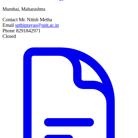
Mumbai, Maharashtra
Contact
Mr. Nitish Metha
Email
sptbiprayas@spit.ac.in
Phone
8291842971
Closed