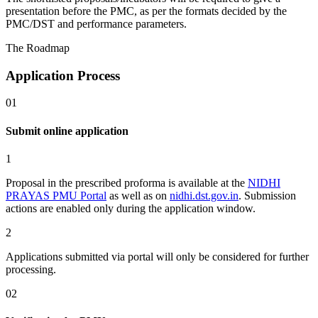
presentation before the PMC, as per the formats decided by the
PMC/DST and performance parameters.
The Roadmap
Application Process
01
Submit online application
1
Proposal in the prescribed proforma is available at the
NIDHI
PRAYAS PMU Portal
as well as on
nidhi.dst.gov.in
. Submission
actions are enabled only during the application window.
2
Applications submitted via portal will
only
be considered for further
processing.
02