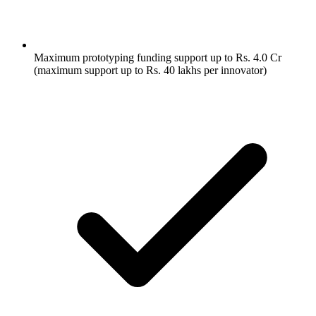
Maximum prototyping funding support up to Rs. 4.0 Cr
(maximum support up to Rs. 40 lakhs per innovator)