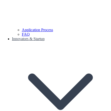
Application Process
FAQ
Innovators & Startup