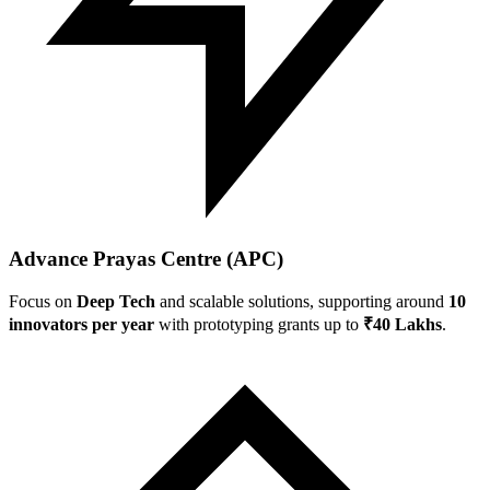
Advance Prayas Centre (APC)
Focus on
Deep Tech
and scalable solutions, supporting around
10
innovators per year
with prototyping grants up to
₹40 Lakhs
.