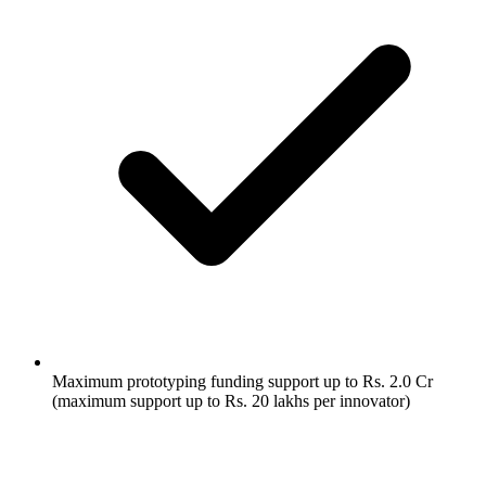
Maximum prototyping funding support up to Rs. 2.0 Cr
(maximum support up to Rs. 20 lakhs per innovator)