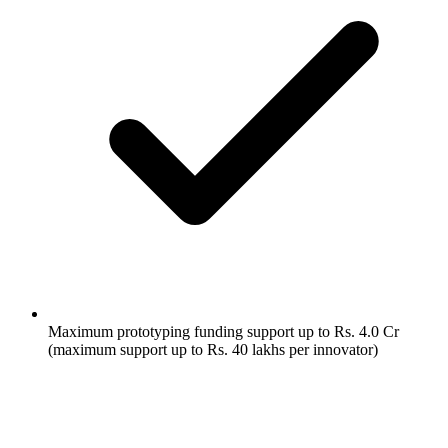
Maximum prototyping funding support up to Rs. 4.0 Cr
(maximum support up to Rs. 40 lakhs per innovator)