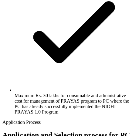
Maximum Rs. 30 lakhs for consumable and administrative
cost for management of PRAYAS program to PC where the
PC has already successfully implemented the NIDHI
PRAYAS 1.0 Program
Application Process
Application and Selection process for PC