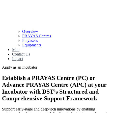
Overview
PRAYAS Centres
Prayasees
Equipments
Map
Contact Us
Impact
Apply as an Incubator
Establish a PRAYAS Centre (PC) or
Advance PRAYAS Centre (APC)
at your
Incubator with
DST’s Structured and
Comprehensive Support Framework
Support early-stage and deep-tech innovations by enabling