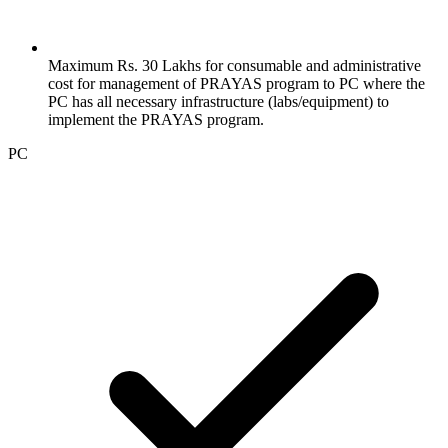
Maximum Rs. 30 Lakhs for consumable and administrative
cost for management of PRAYAS program to PC where the
PC has all necessary infrastructure (labs/equipment) to
implement the PRAYAS program.
PC