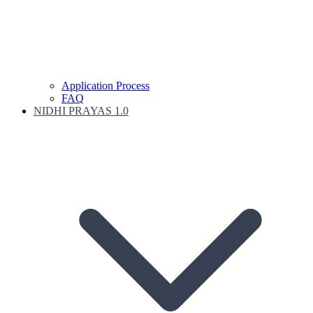
Application Process
FAQ
NIDHI PRAYAS 1.0