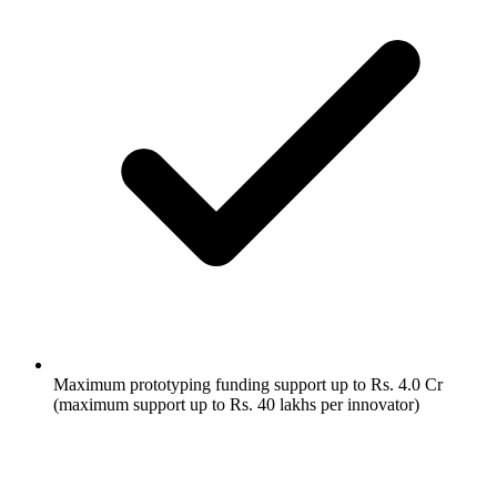
Maximum prototyping funding support up to Rs. 4.0 Cr
(maximum support up to Rs. 40 lakhs per innovator)