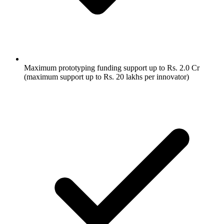
Maximum prototyping funding support up to Rs. 2.0 Cr
(maximum support up to Rs. 20 lakhs per innovator)