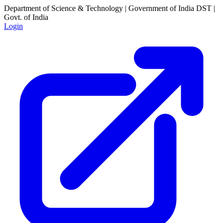
Department of Science & Technology | Government of India
DST |
Govt. of India
Login