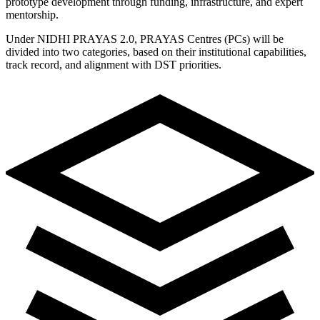
prototype development through funding, infrastructure, and expert
mentorship.
Under NIDHI PRAYAS 2.0, PRAYAS Centres (PCs) will be
divided into two categories, based on their institutional capabilities,
track record, and alignment with DST priorities.