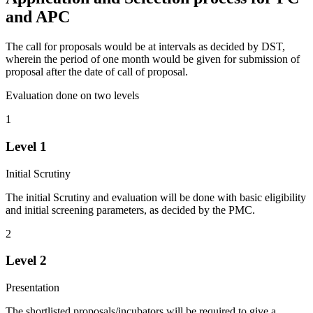
and APC
The call for proposals would be at intervals as decided by DST,
wherein the period of one month would be given for submission of
proposal after the date of call of proposal.
Evaluation done on two levels
1
Level 1
Initial Scrutiny
The initial Scrutiny and evaluation will be done with basic eligibility
and initial screening parameters, as decided by the PMC.
2
Level 2
Presentation
The shortlisted proposals/incubators will be required to give a