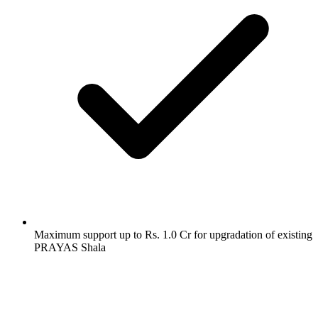
Maximum support up to Rs. 1.0 Cr for upgradation of existing
PRAYAS Shala