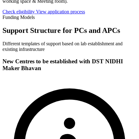
working space & Meeting room).
Check eligibility
View application process
Funding Models
Support Structure for PCs and APCs
Different templates of support based on lab establishment and
existing infrastructure
New Centres to be established with DST NIDHI
Maker Bhavan