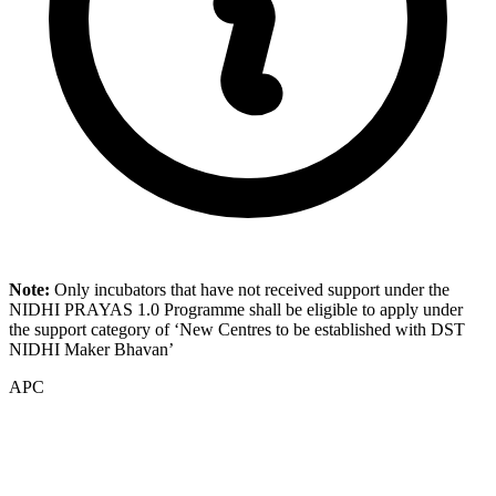
Note:
Only incubators that have not received support under the
NIDHI PRAYAS 1.0 Programme shall be eligible to apply under
the support category of ‘New Centres to be established with DST
NIDHI Maker Bhavan’
APC