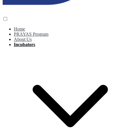
Home
PRAYAS Program
About Us
Incubators