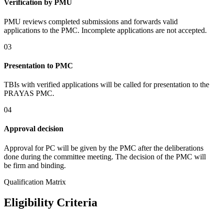
Verification by PMU
PMU reviews completed submissions and forwards valid
applications to the PMC. Incomplete applications are not accepted.
03
Presentation to PMC
TBIs with verified applications will be called for presentation to the
PRAYAS PMC.
04
Approval decision
Approval for PC will be given by the PMC after the deliberations
done during the committee meeting. The decision of the PMC will
be firm and binding.
Qualification Matrix
Eligibility Criteria