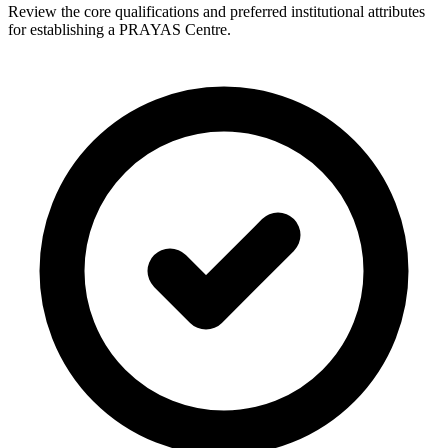
Review the core qualifications and preferred institutional attributes
for establishing a PRAYAS Centre.