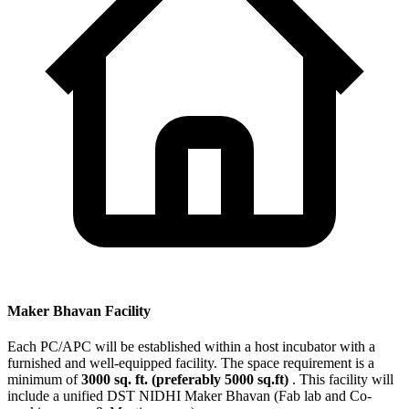
Maker Bhavan Facility
Each PC/APC will be established within a host incubator with a
furnished and well-equipped facility. The space requirement is a
minimum of
3000 sq. ft. (preferably 5000 sq.ft)
. This facility will
include a unified DST NIDHI Maker Bhavan (Fab lab and Co-