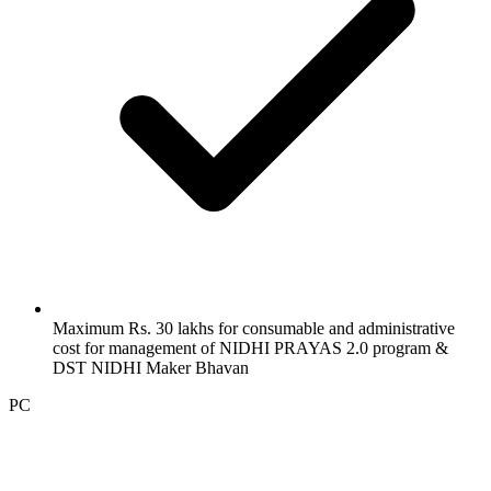
Maximum Rs. 30 lakhs for consumable and administrative
cost for management of NIDHI PRAYAS 2.0 program &
DST NIDHI Maker Bhavan
PC