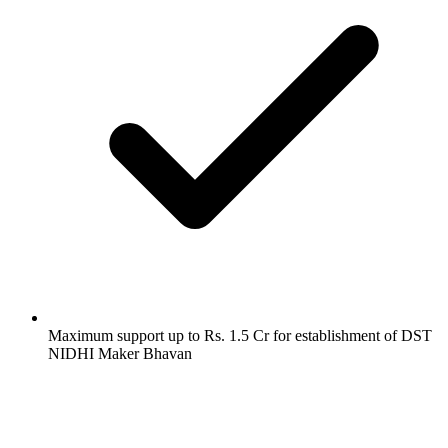
Maximum support up to Rs. 1.5 Cr for establishment of DST
NIDHI Maker Bhavan