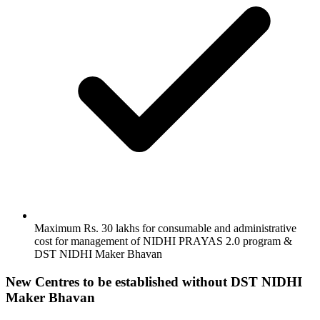
Maximum Rs. 30 lakhs for consumable and administrative
cost for management of NIDHI PRAYAS 2.0 program &
DST NIDHI Maker Bhavan
New Centres to be established without DST NIDHI
Maker Bhavan