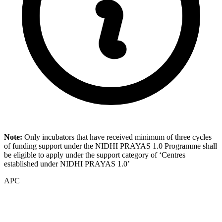
Note:
Only incubators that have received minimum of three cycles
of funding support under the NIDHI PRAYAS 1.0 Programme shall
be eligible to apply under the support category of ‘Centres
established under NIDHI PRAYAS 1.0’
APC