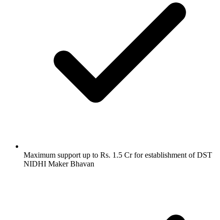
Maximum support up to Rs. 1.5 Cr for establishment of DST
NIDHI Maker Bhavan