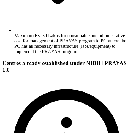
Maximum Rs. 30 Lakhs for consumable and administrative
cost for management of PRAYAS program to PC where the
PC has all necessary infrastructure (labs/equipment) to
implement the PRAYAS program.
Centres already established under NIDHI PRAYAS
1.0