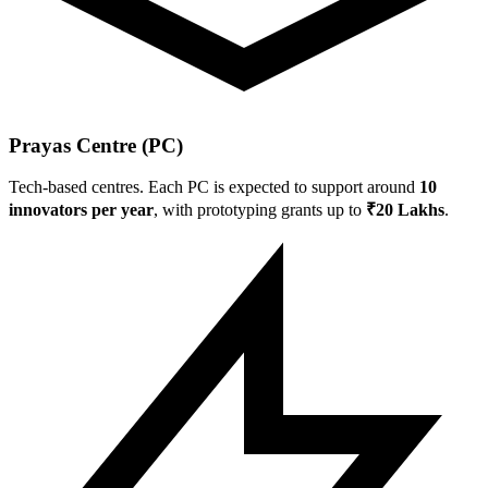
Prayas Centre (PC)
Tech-based centres. Each PC is expected to support around
10
innovators per year
, with prototyping grants up to
₹20 Lakhs
.