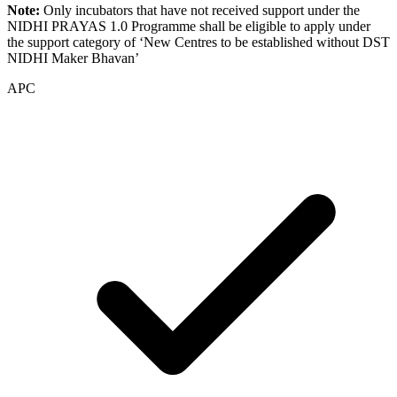
Note:
Only incubators that have not received support under the
NIDHI PRAYAS 1.0 Programme shall be eligible to apply under
the support category of ‘New Centres to be established without DST
NIDHI Maker Bhavan’
APC