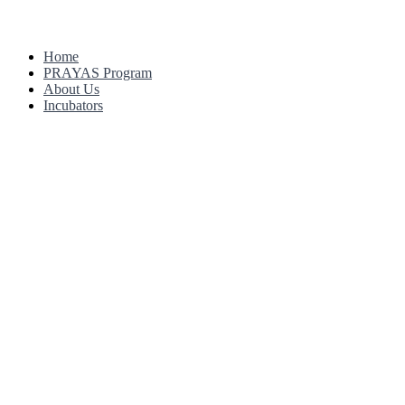
Home
PRAYAS Program
About Us
Incubators