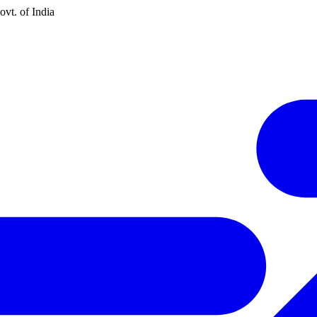
vt. of India