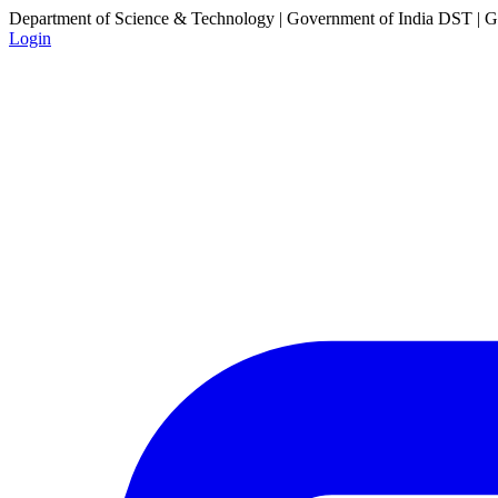
Department of Science & Technology | Government of India
DST | Go
Login