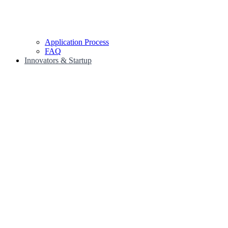
Application Process
FAQ
Innovators & Startup